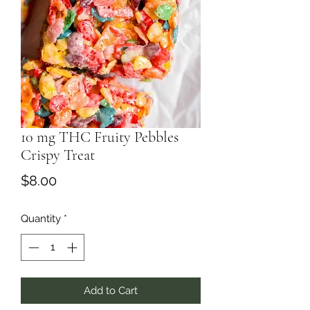
10 mg THC Fruity Pebbles
Crispy Treat
Price
$8.00
Quantity
*
Add to Cart