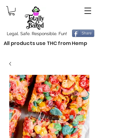
Legal. Safe. Responsible. Fun!
Share
All products use THC from Hemp