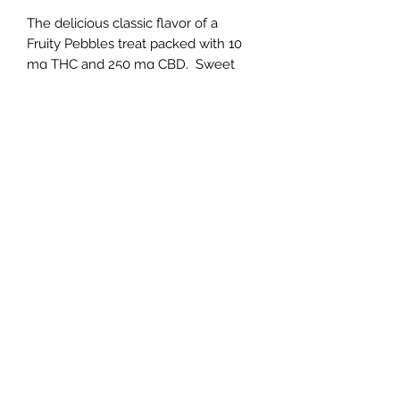
The delicious classic flavor of a
Fruity Pebbles treat packed with 10
mg THC and 250 mg CBD. Sweet
marshmallow meets the cereal
flavore we know and love for a fun
twist on this snack!
Individually batch tested by a 3rd
party labratory for your safety and
quality assurance. Each individual
product will arrive with a scannable
QR code linking it to specific batch
testing informaion. Compliance with
all State of Virginia and Federal
regulations regarding edible products
containing THC.