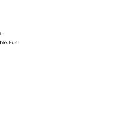
fe.
ble. Fun!