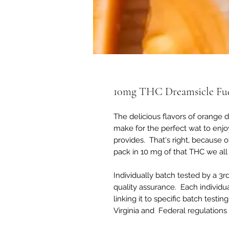
10mg THC Dreamsicle Fu
The delicious flavors of orange 
make for the perfect wat to enj
provides. That's right, because 
pack in 10 mg of that THC we al
Individually batch tested by a 3r
quality assurance. Each individu
linking it to specific batch test
Virginia and Federal regulations