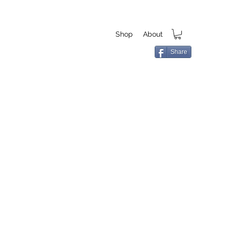
Shop
About
Share