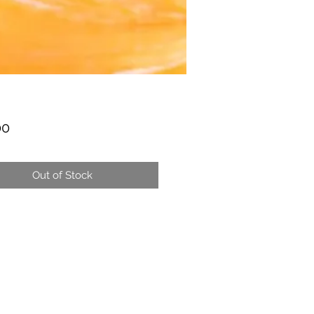
Price
00
Out of Stock