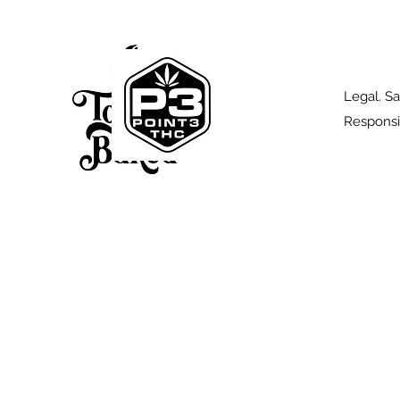
Legal. Sa
Responsi