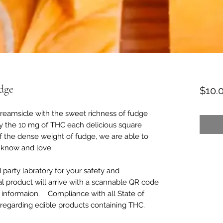
dge
$10.
dreamsicle with the sweet richness of fudge
oy the 10 mg of THC each delicious square
of the dense weight of fudge, we are able to
l know and love.
d party labratory for your safety and
al product will arrive with a scannable QR code
ing informaion. Compliance with all State of
 regarding edible products containing THC.