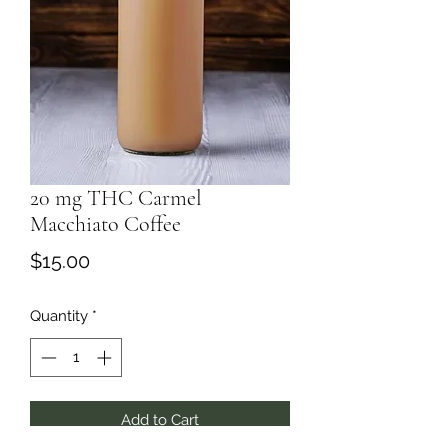
20 mg THC Carmel
Macchiato Coffee
Price
$15.00
Quantity
*
Add to Cart