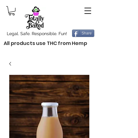
Legal. Safe. Responsible. Fun!
Share
All products use THC from Hemp